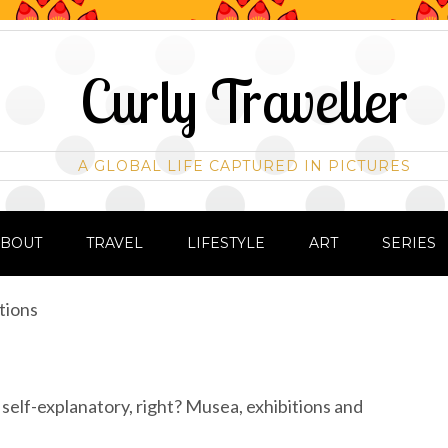
Curly Traveller
A GLOBAL LIFE CAPTURED IN PICTURES
ABOUT
TRAVEL
LIFESTYLE
ART
SERIES
tions
y self-explanatory, right? Musea, exhibitions and