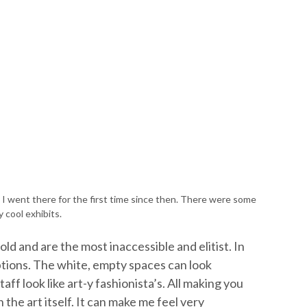
 went there for the first time since then. There were some
ly cool exhibits.
old and are the most inaccessible and elitist. In
eptions. The white, empty spaces can look
aff look like art-y fashionista’s. All making you
the art itself. It can make me feel very