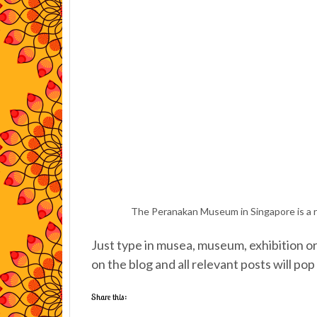
The Peranakan Museum in Singapore is a r
Just type in musea, museum, exhibition or 
on the blog and all relevant posts will pop
Share this: