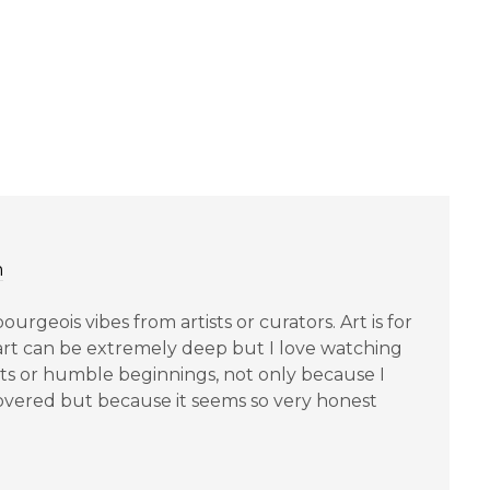
m
bourgeois vibes from artists or curators. Art is for
art can be extremely deep but I love watching
ts or humble beginnings, not only because I
covered but because it seems so very honest