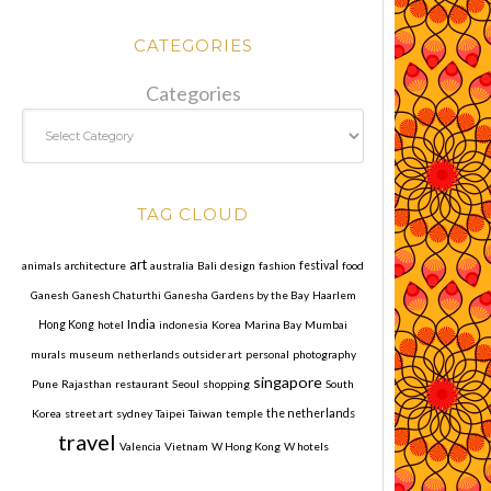
CATEGORIES
Categories
TAG CLOUD
art
animals
architecture
australia
Bali
design
fashion
festival
food
Ganesh
Ganesh Chaturthi
Ganesha
Gardens by the Bay
Haarlem
India
Hong Kong
hotel
indonesia
Korea
Marina Bay
Mumbai
murals
museum
netherlands
outsider art
personal
photography
singapore
Pune
Rajasthan
restaurant
Seoul
shopping
South
Korea
street art
sydney
Taipei
Taiwan
temple
the netherlands
travel
Valencia
Vietnam
W Hong Kong
W hotels