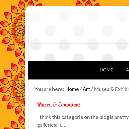
HOME
You are here:
Home
/
Art
/
Musea & Exhibi
Musea & Exhibitions
I think this categorie on the blog is prett
galleries;-)….