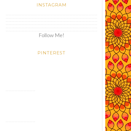
INSTAGRAM
Follow Me!
PINTEREST