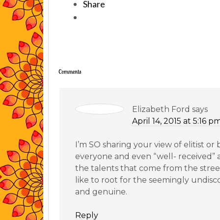
Share
Comments
Elizabeth Ford
says
April 14, 2015 at 5:16 p
I’m SO sharing your view of elitist or 
everyone and even “well- received” 
the talents that come from the stree
like to root for the seemingly undis
and genuine.
Reply