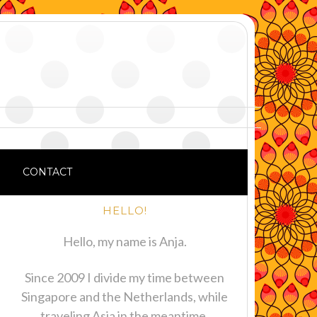
CONTACT
HELLO!
Hello, my name is Anja.
Since 2009 I divide my time between
Singapore and the Netherlands, while
traveling Asia in the meantime.