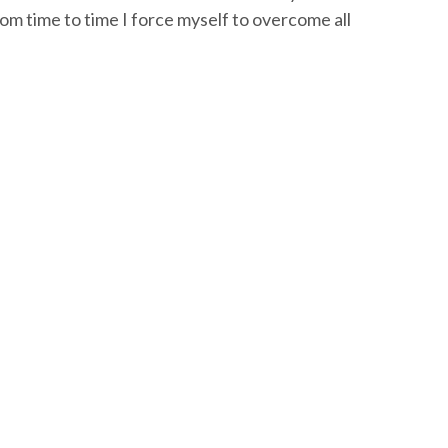
om time to time I force myself to overcome all