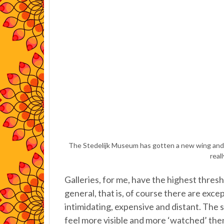
The Stedelijk Museum has gotten a new wing and I
real
Galleries, for me, have the highest thresh
general, that is, of course there are exc
intimidating, expensive and distant. The st
feel more visible and more ‘watched’ then 