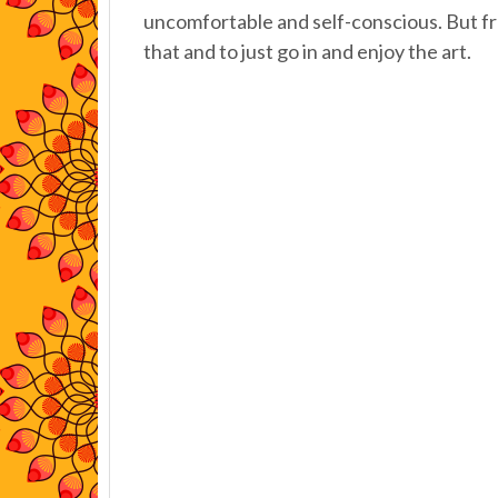
uncomfortable and self-conscious. But fr
that and to just go in and enjoy the art.