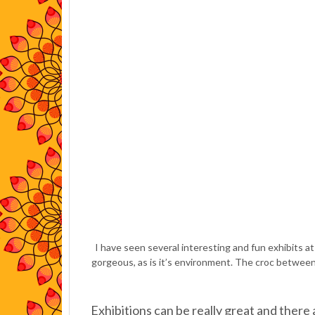
I have seen several interesting and fun exhibits 
gorgeous, as is it’s environment. The croc between 
Exhibitions can be really great and there