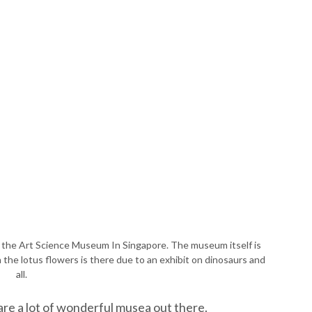
at the Art Science Museum In Singapore. The museum itself is
the lotus flowers is there due to an exhibit on dinosaurs and
all.
 are a lot of wonderful musea out there.