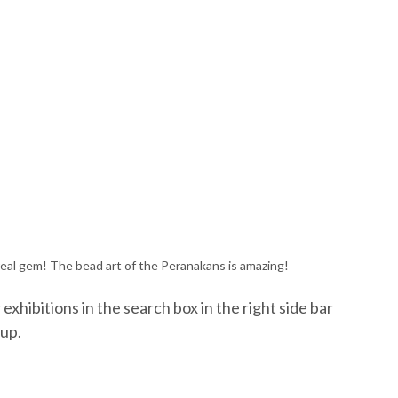
eal gem! The bead art of the Peranakans is amazing!
exhibitions in the search box in the right side bar
 up.