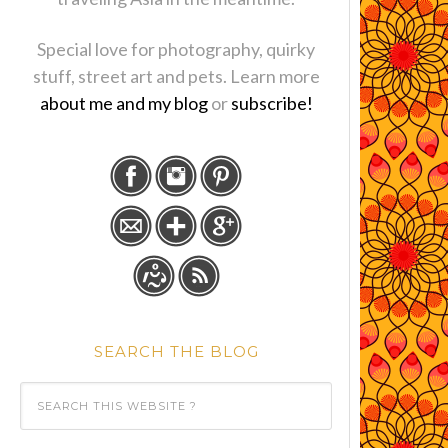
Special love for photography, quirky
stuff, street art and pets. Learn more
about me and my blog
or
subscribe!
SEARCH THE BLOG