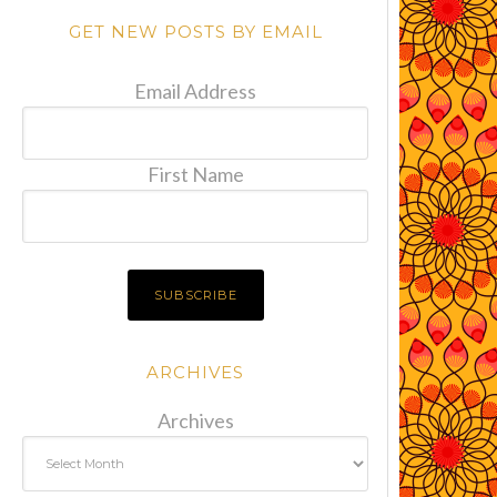
GET NEW POSTS BY EMAIL
Email Address
First Name
ARCHIVES
Archives