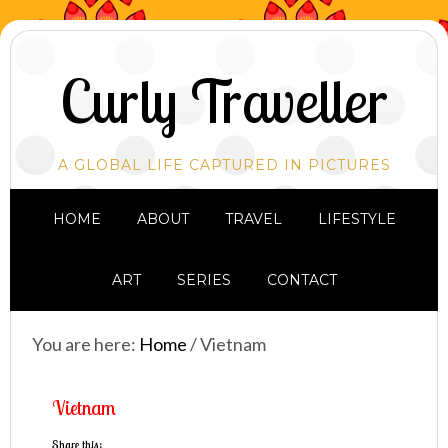
Curly Traveller
A GLOBAL LIFE CAPTURED IN PICTURES
HOME
ABOUT
TRAVEL
LIFESTYLE
ART
SERIES
CONTACT
You are here:
Home
/
Vietnam
Vietnam
Share this: