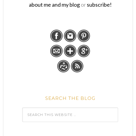
about me and my blog
or
subscribe!
SEARCH THE BLOG