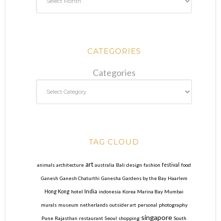
CATEGORIES
Categories
TAG CLOUD
art
animals
architecture
australia
Bali
design
fashion
festival
food
Ganesh
Ganesh Chaturthi
Ganesha
Gardens by the Bay
Haarlem
India
Hong Kong
hotel
indonesia
Korea
Marina Bay
Mumbai
murals
museum
netherlands
outsider art
personal
photography
singapore
Pune
Rajasthan
restaurant
Seoul
shopping
South