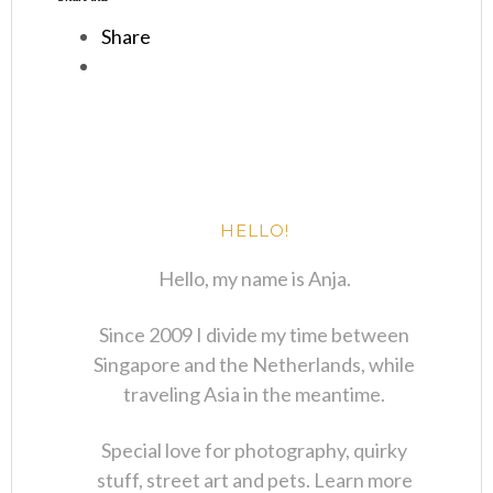
Share
HELLO!
Hello, my name is Anja.
Since 2009 I divide my time between
Singapore and the Netherlands, while
traveling Asia in the meantime.
Special love for photography, quirky
stuff, street art and pets. Learn more