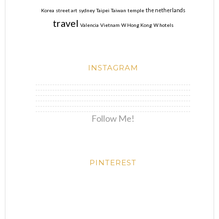
Korea
street art
sydney
Taipei
Taiwan
temple
the netherlands
travel
Valencia
Vietnam
W Hong Kong
W hotels
INSTAGRAM
Follow Me!
PINTEREST