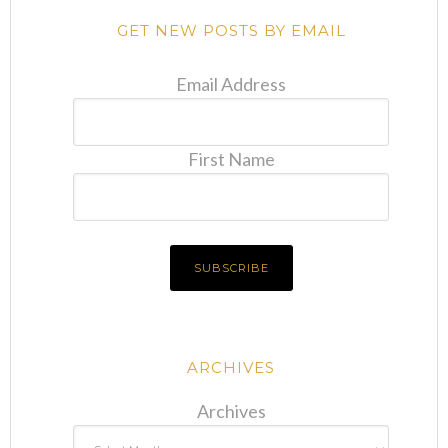
GET NEW POSTS BY EMAIL
Email Address
First Name
ARCHIVES
Archives