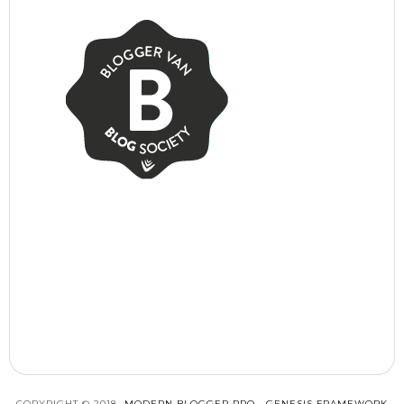
COPYRIGHT © 2018 ·
MODERN BLOGGER PRO
·
GENESIS FRAMEWORK