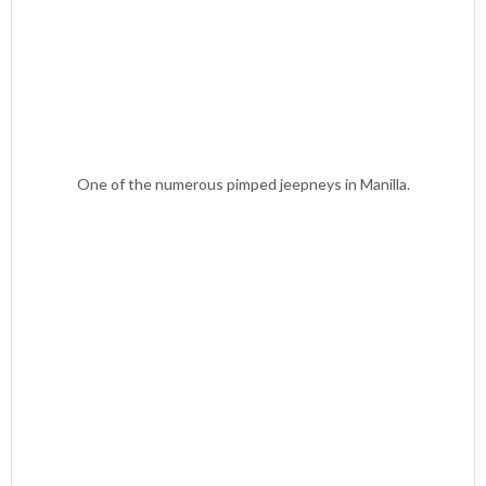
One of the numerous pimped jeepneys in Manilla.