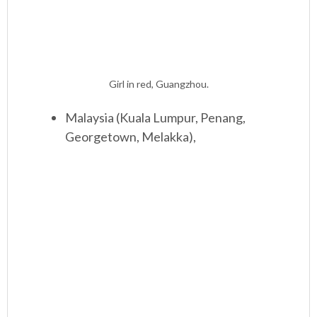
Girl in red, Guangzhou.
Malaysia (Kuala Lumpur, Penang,
Georgetown, Melakka),