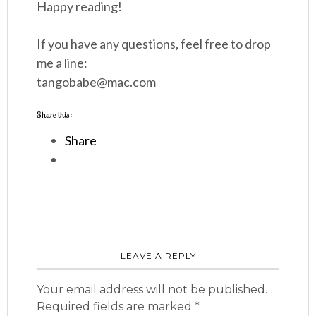
Happy reading!
If you have any questions, feel free to drop
me a line:
tangobabe@mac.com
Share this:
Share
LEAVE A REPLY
Your email address will not be published.
Required fields are marked
*