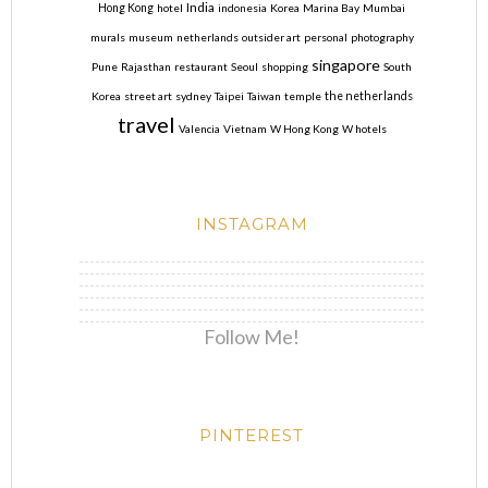
India
Hong Kong
hotel
indonesia
Korea
Marina Bay
Mumbai
murals
museum
netherlands
outsider art
personal
photography
singapore
Pune
Rajasthan
restaurant
Seoul
shopping
South
Korea
street art
sydney
Taipei
Taiwan
temple
the netherlands
travel
Valencia
Vietnam
W Hong Kong
W hotels
INSTAGRAM
Follow Me!
PINTEREST