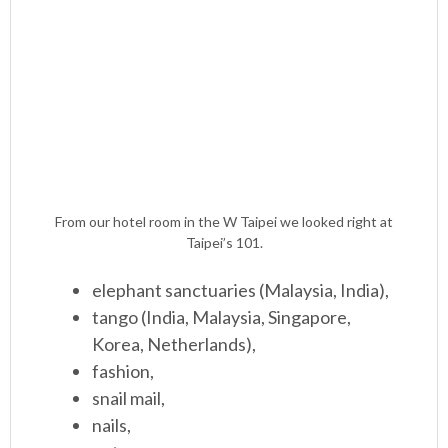
From our hotel room in the W Taipei we looked right at
Taipei’s 101.
elephant sanctuaries (Malaysia, India),
tango (India, Malaysia, Singapore,
Korea, Netherlands),
fashion,
snail mail,
nails,