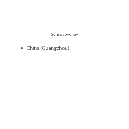
Sunset Sydney
China (Guangzhou),