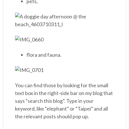
pets,
flora and fauna.
You can find those by looking for the small
text box in the right-side bar on my blog that
says “search this blog”. Type in your
keyword, like “elephant” or “Taipei” and all
the relevant posts should pop up.