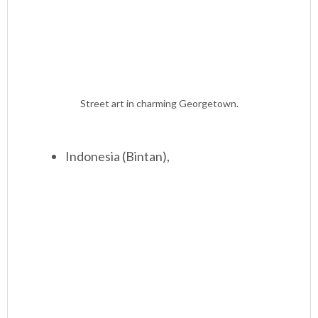
Street art in charming Georgetown.
Indonesia (Bintan),