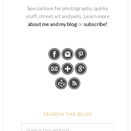
Special love for photography, quirky
stuff, street art and pets. Learn more
about me and my blog
or
subscribe!
SEARCH THE BLOG