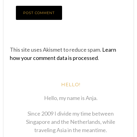
This site uses Akismet to reduce spam.
Learn
how your comment data is processed
.
HELLO!
Hello, my name is Anja.
Since 2009 I divide my time between
Singapore and the Netherlands, while
traveling Asia in the meantime.