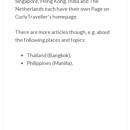
Singapore, Hong Kong, India and The
Netherlands each have their own Page on
CurlyTraveller’s homepage.
There are more articles though, e.g. about
the following places and topics:
Thailand (Bangkok),
Philippines (Manilla),