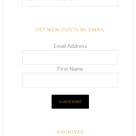
GET NEW POSTS BY EMAIL
Email Address
First Name
ARCHIVES