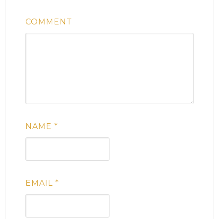
COMMENT
NAME
*
EMAIL
*