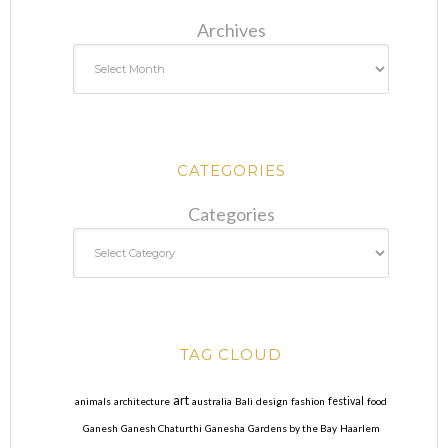
Archives
CATEGORIES
Categories
TAG CLOUD
art
animals
architecture
australia
Bali
design
fashion
festival
food
Ganesh
Ganesh Chaturthi
Ganesha
Gardens by the Bay
Haarlem