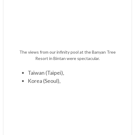
The views from our infinity pool at the Banyan Tree
Resort in Bintan were spectacular.
Taiwan (Taipei),
Korea (Seoul),