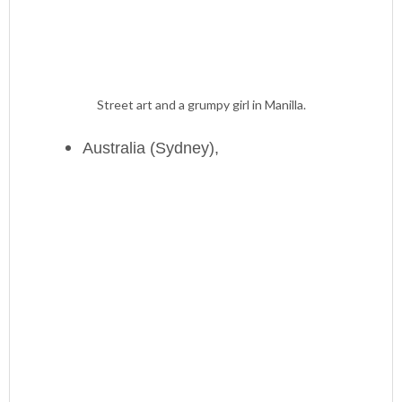
Street art and a grumpy girl in Manilla.
Australia (Sydney),