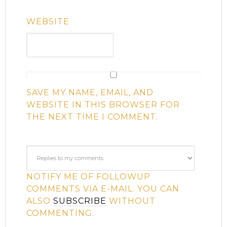
WEBSITE
SAVE MY NAME, EMAIL, AND
WEBSITE IN THIS BROWSER FOR
THE NEXT TIME I COMMENT.
NOTIFY ME OF FOLLOWUP
COMMENTS VIA E-MAIL. YOU CAN
ALSO
SUBSCRIBE
WITHOUT
COMMENTING.