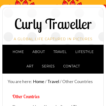
Curly Traveller
A GLOBAL LIFE CAPTURED IN PICTURES
HOME
ABOUT
TRAVEL
LIFESTYLE
ART
SERIES
CONTACT
You are here:
Home
/
Travel
/
Other Countries
Other Countries