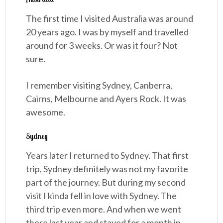
The first time I visited Australia was around
20 years ago. I was by myself and travelled
around for 3 weeks. Or was it four? Not
sure.
I remember visiting Sydney, Canberra,
Cairns, Melbourne and Ayers Rock. It was
awesome.
Sydney
Years later I returned to Sydney. That first
trip, Sydney definitely was not my favorite
part of the journey. But during my second
visit I kinda fell in love with Sydney. The
third trip even more. And when we went
there last year and stayed for a month in