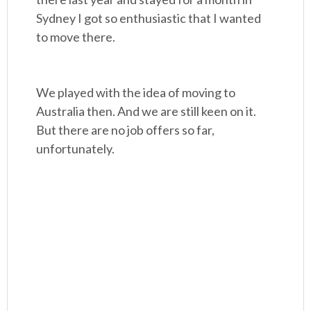
Sydney I got so enthusiastic that I wanted
to move there.
We played with the idea of moving to
Australia then. And we are still keen on it.
But there are no job offers so far,
unfortunately.