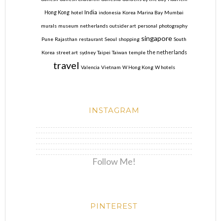
India
Hong Kong
hotel
indonesia
Korea
Marina Bay
Mumbai
murals
museum
netherlands
outsider art
personal
photography
singapore
Pune
Rajasthan
restaurant
Seoul
shopping
South
Korea
street art
sydney
Taipei
Taiwan
temple
the netherlands
travel
Valencia
Vietnam
W Hong Kong
W hotels
INSTAGRAM
Follow Me!
PINTEREST