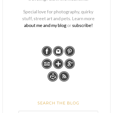
Special love for photography, quirky
stuff, street art and pets. Learn more
about me and my blog
or
subscribe!
SEARCH THE BLOG