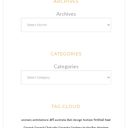
ARCHIVES
Archives
CATEGORIES
Categories
TAG CLOUD
art
animals
architecture
australia
Bali
design
fashion
festival
food
Ganesh
Ganesh Chaturthi
Ganesha
Gardens by the Bay
Haarlem