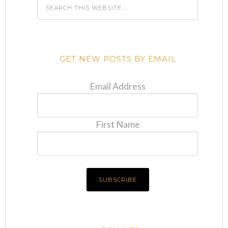
GET NEW POSTS BY EMAIL
Email Address
First Name