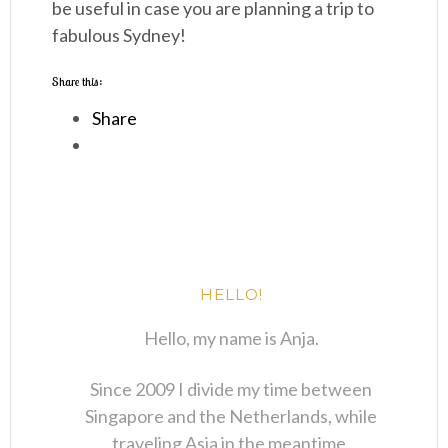
be useful in case you are planning a trip to
fabulous Sydney!
Share this:
Share
HELLO!
Hello, my name is Anja.
Since 2009 I divide my time between
Singapore and the Netherlands, while
traveling Asia in the meantime.