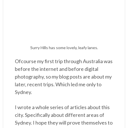
Surry Hills has some lovely, leafy lanes.
Ofcourse my first trip through Australia was
before the internet and before digital
photography, so my blog posts are about my
later, recent trips. Which led me only to
Sydney.
I wrote a whole series of articles about this
city. Specifically about different areas of
Sydney. I hope they will prove themselves to