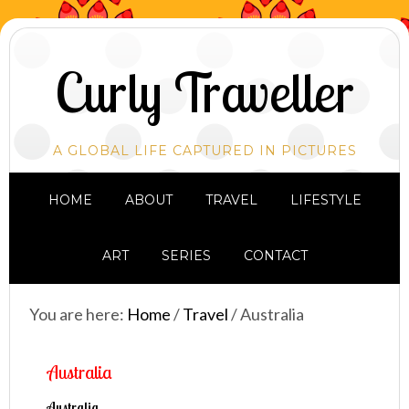
Curly Traveller
A GLOBAL LIFE CAPTURED IN PICTURES
HOME
ABOUT
TRAVEL
LIFESTYLE
ART
SERIES
CONTACT
You are here:
Home
/
Travel
/
Australia
Australia
Australia