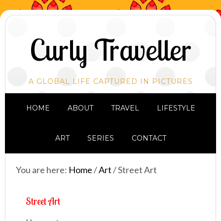
Curly Traveller
A GLOBAL LIFE CAPTURED IN PICTURES
HOME
ABOUT
TRAVEL
LIFESTYLE
ART
SERIES
CONTACT
You are here:
Home
/
Art
/
Street Art
Street Art