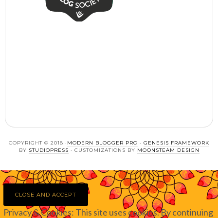
COPYRIGHT © 2018 ·
MODERN BLOGGER PRO
·
GENESIS FRAMEWORK
BY
STUDIOPRESS
· CUSTOMIZATIONS BY
MOONSTEAM DESIGN
Privacy & Cookies: This site uses cookies. By continuing