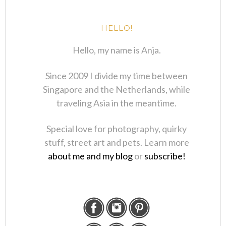
HELLO!
Hello, my name is Anja.
Since 2009 I divide my time between
Singapore and the Netherlands, while
traveling Asia in the meantime.
Special love for photography, quirky
stuff, street art and pets. Learn more
about me and my blog
or
subscribe!