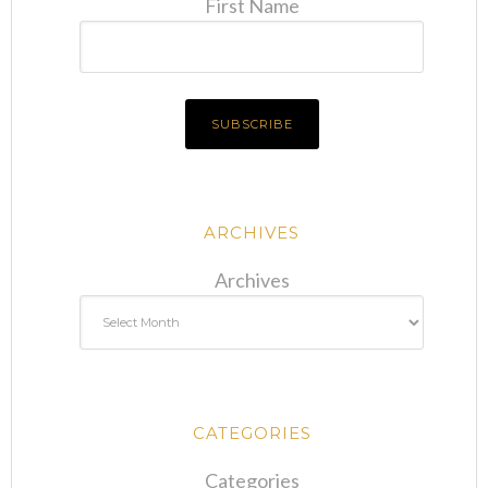
First Name
ARCHIVES
Archives
CATEGORIES
Categories