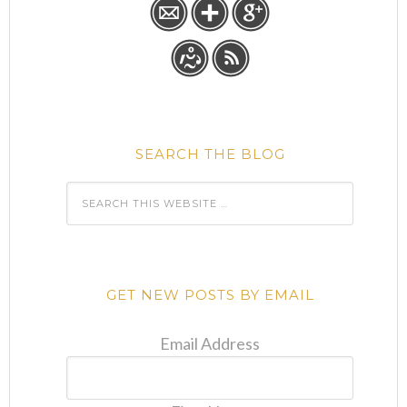
SEARCH THE BLOG
GET NEW POSTS BY EMAIL
Email Address