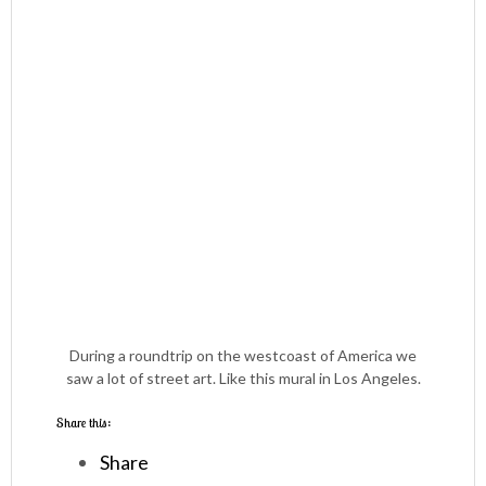
During a roundtrip on the westcoast of America we
saw a lot of street art. Like this mural in Los Angeles.
Share this:
Share