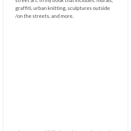
street art. In my book that includes: murals,
graffiti, urban knitting, sculptures outside
/on the streets, and more.