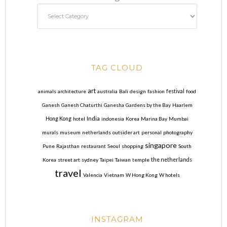
TAG CLOUD
art
animals
architecture
australia
Bali
design
fashion
festival
food
Ganesh
Ganesh Chaturthi
Ganesha
Gardens by the Bay
Haarlem
India
Hong Kong
hotel
indonesia
Korea
Marina Bay
Mumbai
murals
museum
netherlands
outsider art
personal
photography
singapore
Pune
Rajasthan
restaurant
Seoul
shopping
South
Korea
street art
sydney
Taipei
Taiwan
temple
the netherlands
travel
Valencia
Vietnam
W Hong Kong
W hotels
INSTAGRAM