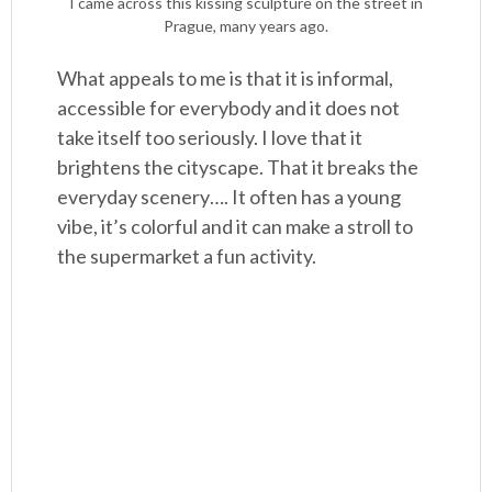
I came across this kissing sculpture on the street in
Prague, many years ago.
What appeals to me is that it is informal,
accessible for everybody and it does not
take itself too seriously. I love that it
brightens the cityscape. That it breaks the
everyday scenery…. It often has a young
vibe, it’s colorful and it can make a stroll to
the supermarket a fun activity.