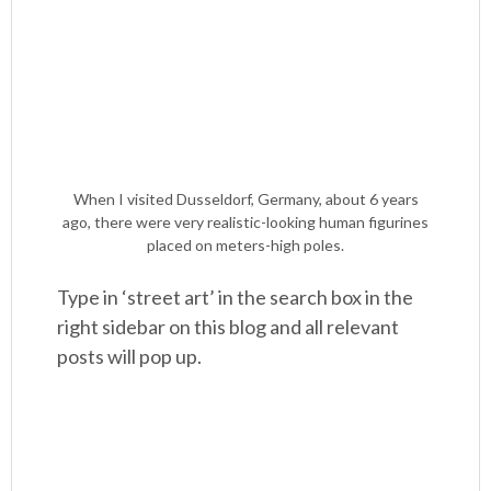
When I visited Dusseldorf, Germany, about 6 years
ago, there were very realistic-looking human figurines
placed on meters-high poles.
Type in ‘street art’ in the search box in the
right sidebar on this blog and all relevant
posts will pop up.