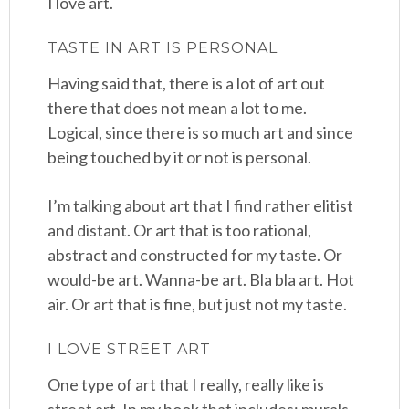
I love art.
TASTE IN ART IS PERSONAL
Having said that, there is a lot of art out
there that does not mean a lot to me.
Logical, since there is so much art and since
being touched by it or not is personal.
I’m talking about art that I find rather elitist
and distant. Or art that is too rational,
abstract and constructed for my taste. Or
would-be art. Wanna-be art. Bla bla art. Hot
air. Or art that is fine, but just not my taste.
I LOVE STREET ART
One type of art that I really, really like is