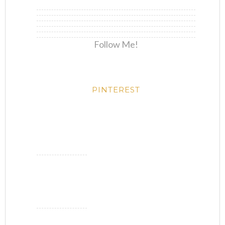
Follow Me!
PINTEREST