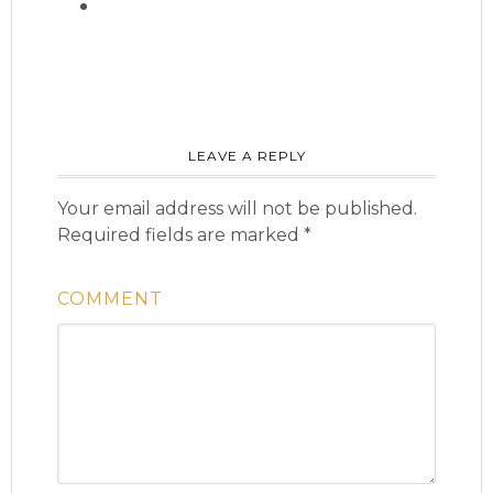
LEAVE A REPLY
Your email address will not be published.
Required fields are marked
*
COMMENT