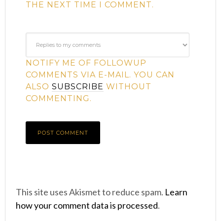
THE NEXT TIME I COMMENT.
NOTIFY ME OF FOLLOWUP
COMMENTS VIA E-MAIL. YOU CAN
ALSO
SUBSCRIBE
WITHOUT
COMMENTING.
This site uses Akismet to reduce spam.
Learn
how your comment data is processed
.