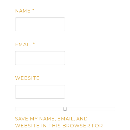
NAME
*
EMAIL
*
WEBSITE
SAVE MY NAME, EMAIL, AND
WEBSITE IN THIS BROWSER FOR