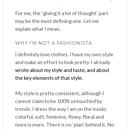
For me, the ‘giving it a lot of thought’ part
may be the most defining one. Let me
explain what I mean.
WHY I’M NOT A FASHIONISTA
I definitely love clothes. I have my own style
and make an effort to look pretty. I already
wrote about my style and taste, and about
the key elements of that style.
My style is pretty consistent, although I
cannot claim to be 100% untouched by
trends. I dress the way I am on the inside;
colorful, soft, feminine, flowy, floral and
more is more. There is no ‘plan’ behind it. No