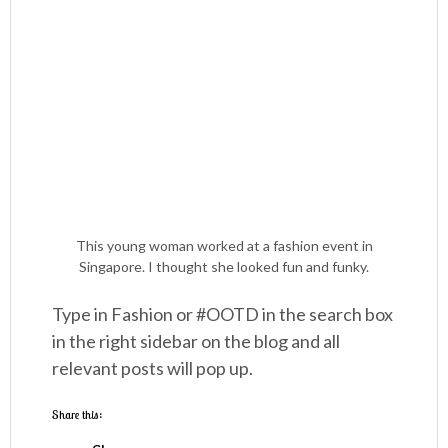
This young woman worked at a fashion event in
Singapore. I thought she looked fun and funky.
Type in Fashion or #OOTD in the search box
in the right sidebar on the blog and all
relevant posts will pop up.
Share this: