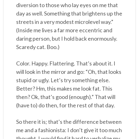
diversion to those who lay eyes on me that
day as well. Something that brightens up the
streets in a very modest microlevel way.”
(Inside me lives a far more eccentric and
daring person, but I hold back enormously.
Scaredy cat. Boo.)
Color. Happy. Flattering. That’s about it. I
will look in the mirror and go: “Oh, that looks
stupid or ugly. Let’s try something else.
Better? Hm, this makes me look fat. This
then? Ok, that’s good (enough).” That will
(have to) do then, for the rest of that day.
So there it is; that’s the difference between
me and a fashionista: I don’t give it too much
thought. I would find it hard to verbalize my