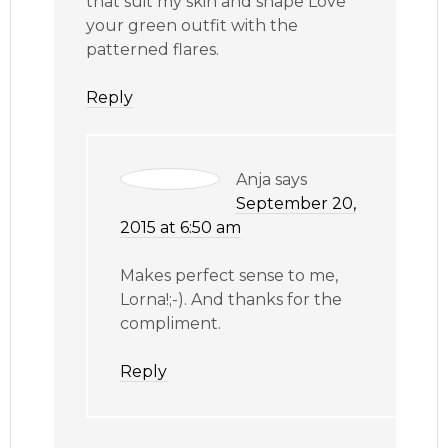
that suit my skin and shape Love
your green outfit with the
patterned flares.
Reply
Anja
says
September 20,
2015 at 6:50 am
Makes perfect sense to me,
Lorna!;-). And thanks for the
compliment.
Reply