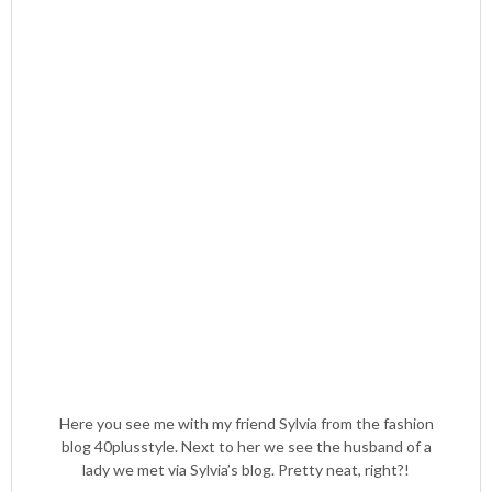
Here you see me with my friend Sylvia from the fashion
blog 40plusstyle. Next to her we see the husband of a
lady we met via Sylvia’s blog. Pretty neat, right?!