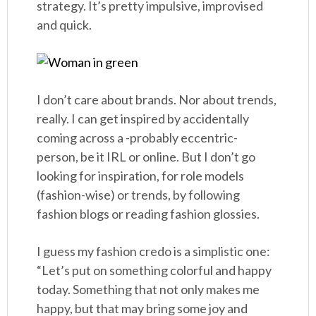
strategy. It’s pretty impulsive, improvised
and quick.
I don’t care about brands. Nor about trends,
really. I can get inspired by accidentally
coming across a -probably eccentric-
person, be it IRL or online. But I don’t go
looking for inspiration, for role models
(fashion-wise) or trends, by following
fashion blogs or reading fashion glossies.
I guess my fashion credo is a simplistic one:
“Let’s put on something colorful and happy
today. Something that not only makes me
happy, but that may bring some joy and