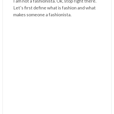
I am not a fashionista. Ok, stop right there.
Let’s first define what is fashion and what
makes someone a fashionista.