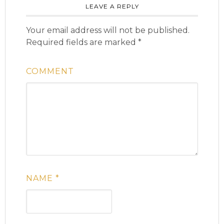
LEAVE A REPLY
Your email address will not be published.
Required fields are marked
*
COMMENT
NAME
*