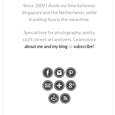
Since 2009 I divide my time between
Singapore and the Netherlands, while
traveling Asia in the meantime.
Special love for photography, quirky
stuff, street art and pets. Learn more
about me and my blog
or
subscribe!