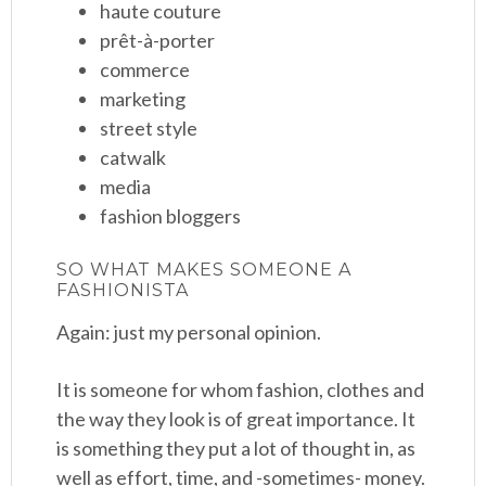
haute couture
prêt-à-porter
commerce
marketing
street style
catwalk
media
fashion bloggers
SO WHAT MAKES SOMEONE A
FASHIONISTA
Again: just my personal opinion.
It is someone for whom fashion, clothes and
the way they look is of great importance. It
is something they put a lot of thought in, as
well as effort, time, and -sometimes- money.