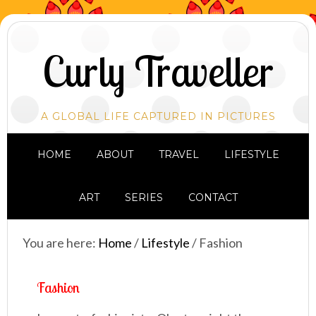
Curly Traveller
A GLOBAL LIFE CAPTURED IN PICTURES
HOME
ABOUT
TRAVEL
LIFESTYLE
ART
SERIES
CONTACT
You are here:
Home
/
Lifestyle
/
Fashion
Fashion