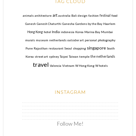
TAG CLOUD
art
animals
architecture
australia
Bali
design
fashion
festival
food
Ganesh
Ganesh Chaturthi
Ganesha
Gardens by the Bay
Haarlem
India
Hong Kong
hotel
indonesia
Korea
Marina Bay
Mumbai
murals
museum
netherlands
outsider art
personal
photography
singapore
Pune
Rajasthan
restaurant
Seoul
shopping
South
Korea
street art
sydney
Taipei
Taiwan
temple
the netherlands
travel
Valencia
Vietnam
W Hong Kong
W hotels
INSTAGRAM
Follow Me!