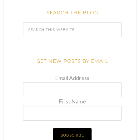
SEARCH THE BLOG
GET NEW POSTS BY EMAIL
Email Address
First Name