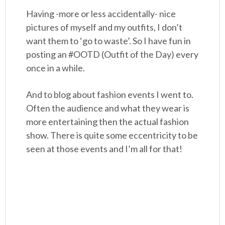
Having -more or less accidentally- nice
pictures of myself and my outfits, I don’t
want them to ‘go to waste’. So I have fun in
posting an #OOTD (Outfit of the Day) every
once in a while.
And to blog about fashion events I went to.
Often the audience and what they wear is
more entertaining then the actual fashion
show. There is quite some eccentricity to be
seen at those events and I’m all for that!