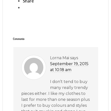
Share
Comments
Lorna Mai
says
September 19, 2015
at 10:18 am
I don’t tend to buy
many really trendy
pieces either. I like my clothes to
last for more than one season plus
I prefer to buy colours and styles