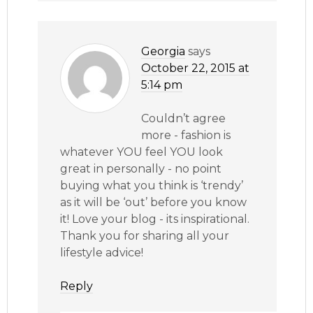
Georgia
says
October 22, 2015 at
5:14 pm
Couldn’t agree
more - fashion is
whatever YOU feel YOU look
great in personally - no point
buying what you think is ‘trendy’
as it will be ‘out’ before you know
it! Love your blog - its inspirational.
Thank you for sharing all your
lifestyle advice!
Reply