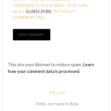
COMMENTS VIA E-MAIL. YOU CAN
ALSO
SUBSCRIBE
WITHOUT
COMMENTING.
This site uses Akismet to reduce spam.
Learn
how your comment data is processed
.
HELLO!
Hello, my name is Anja.