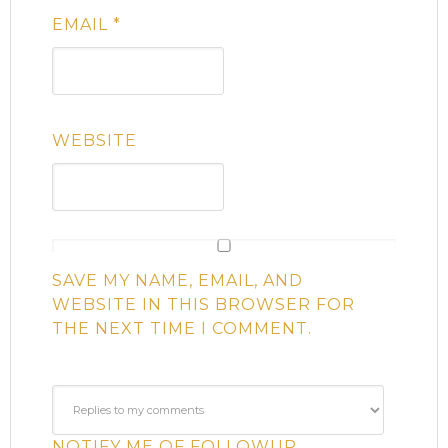
EMAIL
*
WEBSITE
SAVE MY NAME, EMAIL, AND
WEBSITE IN THIS BROWSER FOR
THE NEXT TIME I COMMENT.
NOTIFY ME OF FOLLOWUP