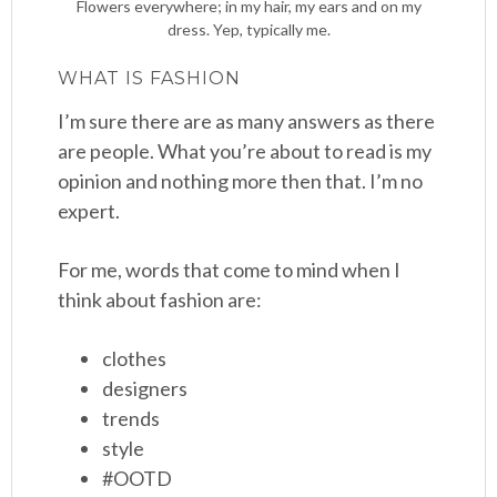
Flowers everywhere; in my hair, my ears and on my
dress. Yep, typically me.
WHAT IS FASHION
I’m sure there are as many answers as there
are people. What you’re about to read is my
opinion and nothing more then that. I’m no
expert.
For me, words that come to mind when I
think about fashion are:
clothes
designers
trends
style
#OOTD