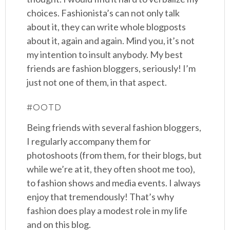
choices. Fashionista’s can not only talk
about it, they can write whole blogposts
about it, again and again. Mind you, it’s not
my intention to insult anybody. My best
friends are fashion bloggers, seriously! I’m
just not one of them, in that aspect.
#OOTD
Being friends with several fashion bloggers,
I regularly accompany them for
photoshoots (from them, for their blogs, but
while we’re at it, they often shoot me too),
to fashion shows and media events. I always
enjoy that tremendously! That’s why
fashion does play a modest role in my life
and on this blog.