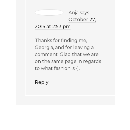
Anja
says
October 27,
2015 at 2:53 pm
Thanks for finding me,
Georgia, and for leaving a
comment. Glad that we are
on the same page in regards
to what fashion is;-).
Reply