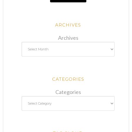
ARCHIVES
Archives
CATEGORIES
Categories