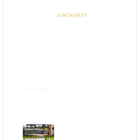
PINTEREST