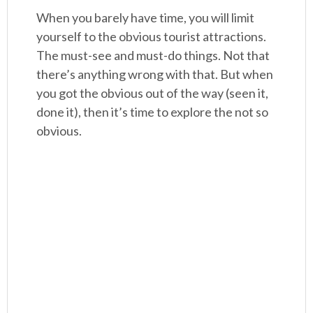
When you barely have time, you will limit
yourself to the obvious tourist attractions.
The must-see and must-do things. Not that
there’s anything wrong with that. But when
you got the obvious out of the way (seen it,
done it), then it’s time to explore the not so
obvious.