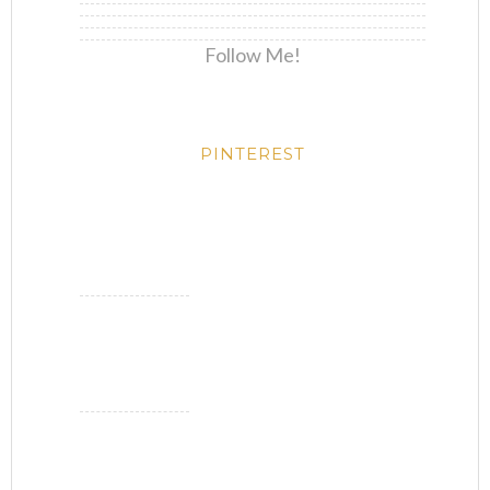
Follow Me!
PINTEREST