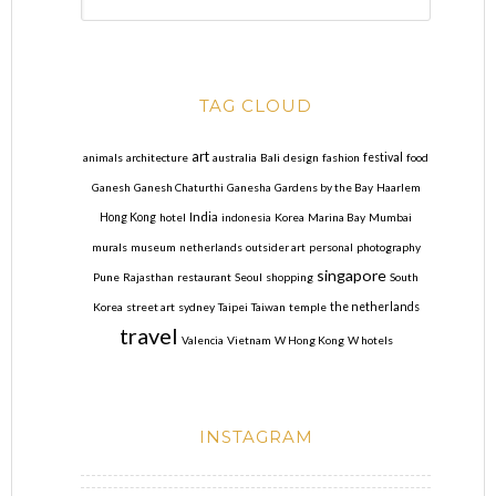
TAG CLOUD
art
animals
architecture
australia
Bali
design
fashion
festival
food
Ganesh
Ganesh Chaturthi
Ganesha
Gardens by the Bay
Haarlem
India
Hong Kong
hotel
indonesia
Korea
Marina Bay
Mumbai
murals
museum
netherlands
outsider art
personal
photography
singapore
Pune
Rajasthan
restaurant
Seoul
shopping
South
Korea
street art
sydney
Taipei
Taiwan
temple
the netherlands
travel
Valencia
Vietnam
W Hong Kong
W hotels
INSTAGRAM