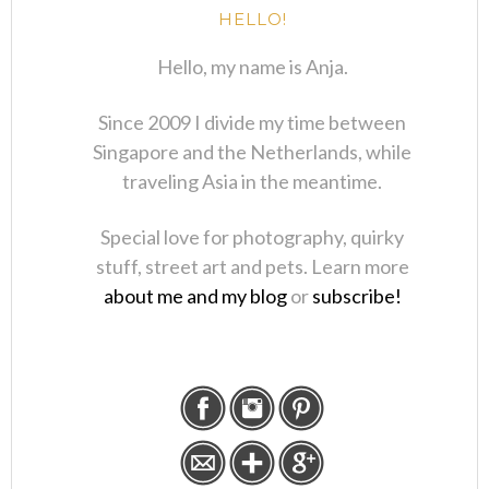
HELLO!
Hello, my name is Anja.
Since 2009 I divide my time between
Singapore and the Netherlands, while
traveling Asia in the meantime.
Special love for photography, quirky
stuff, street art and pets. Learn more
about me and my blog
or
subscribe!