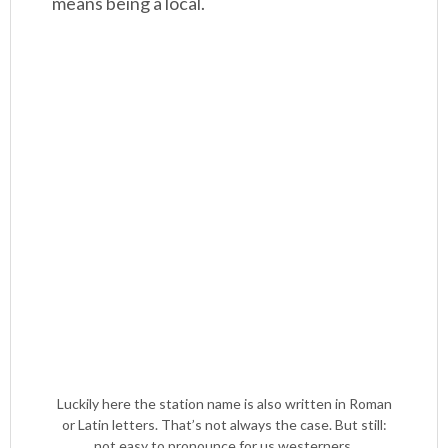
means being a local.
Luckily here the station name is also written in Roman
or Latin letters. That’s not always the case. But still:
not easy to pronounce for us westerners.