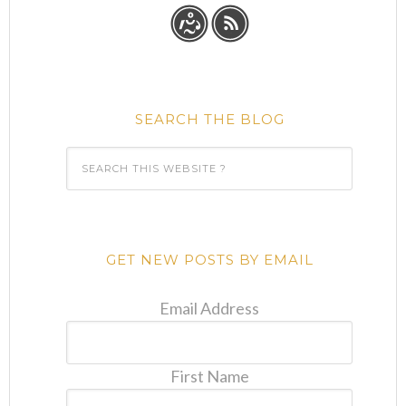
SEARCH THE BLOG
GET NEW POSTS BY EMAIL
Email Address
First Name