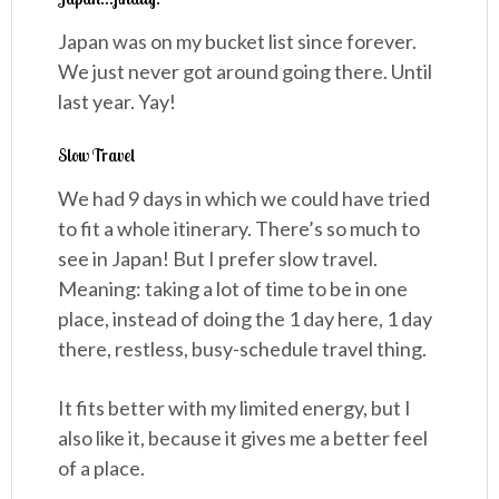
Japan was on my bucket list since forever.
We just never got around going there. Until
last year. Yay!
Slow Travel
We had 9 days in which we could have tried
to fit a whole itinerary. There’s so much to
see in Japan! But I prefer slow travel.
Meaning: taking a lot of time to be in one
place, instead of doing the 1 day here, 1 day
there, restless, busy-schedule travel thing.
It fits better with my limited energy, but I
also like it, because it gives me a better feel
of a place.