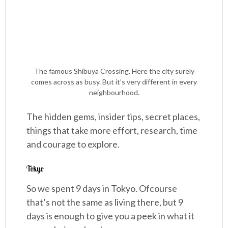
The famous Shibuya Crossing. Here the city surely
comes across as busy. But it’s very different in every
neighbourhood.
The hidden gems, insider tips, secret places,
things that take more effort, research, time
and courage to explore.
Tokyo
So we spent 9 days in Tokyo. Ofcourse
that’s not the same as living there, but 9
days is enough to give you a peek in what it