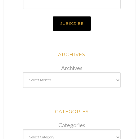
ARCHIVES
Archives
CATEGORIES
Categories