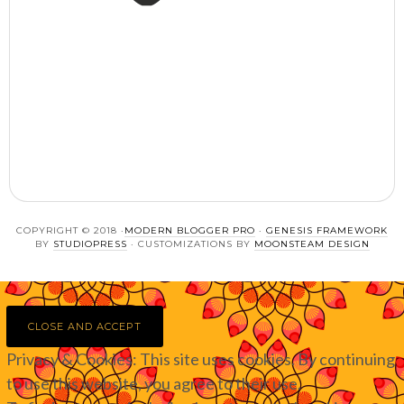
COPYRIGHT © 2018 ·
MODERN BLOGGER PRO
·
GENESIS FRAMEWORK
BY
STUDIOPRESS
· CUSTOMIZATIONS BY
MOONSTEAM DESIGN
Privacy & Cookies: This site uses cookies. By continuing
to use this website, you agree to their use.