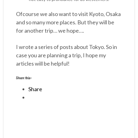
Ofcourse we also want to visit Kyoto, Osaka
and so many more places. But they will be
for another trip… we hope….
I wrote a series of posts about Tokyo. So in
case you are planning a trip, I hope my
articles will be helpful!
Share this:
Share