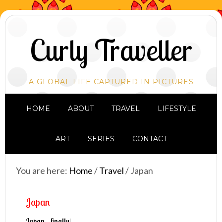
Curly Traveller
A GLOBAL LIFE CAPTURED IN PICTURES
HOME
ABOUT
TRAVEL
LIFESTYLE
ART
SERIES
CONTACT
You are here:
Home
/
Travel
/
Japan
Japan
Japan…finally!