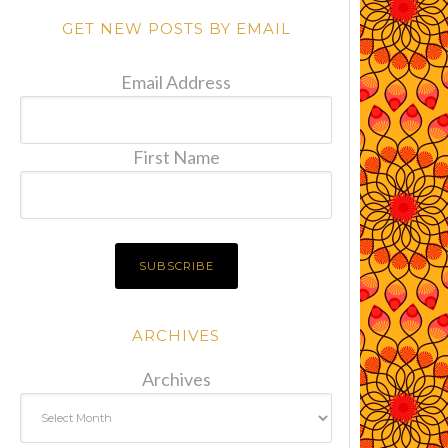
GET NEW POSTS BY EMAIL
Email Address
First Name
ARCHIVES
Archives