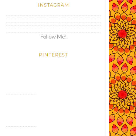
INSTAGRAM
Follow Me!
PINTEREST