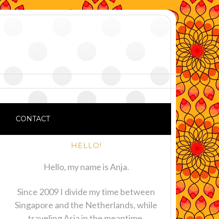
CONTACT
HELLO!
Hello, my name is Anja.
Since 2009 I divide my time between
Singapore and the Netherlands, while
traveling Asia in the meantime.