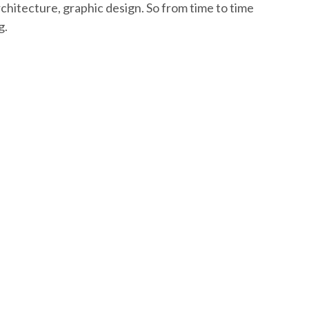
rchitecture, graphic design. So from time to time
g.