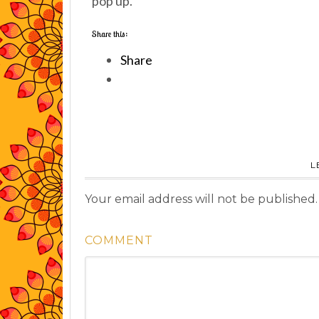
pop up.
Share this:
Share
L
Your email address will not be published.
COMMENT