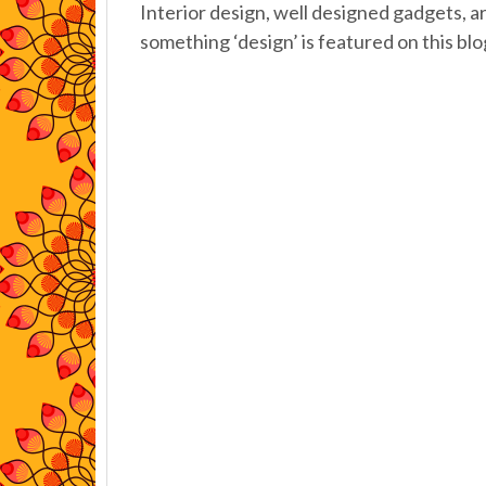
Interior design, well designed gadgets, a
something ‘design’ is featured on this blo