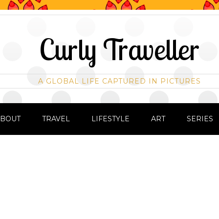
Curly Traveller
A GLOBAL LIFE CAPTURED IN PICTURES
ABOUT
TRAVEL
LIFESTYLE
ART
SERIES