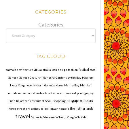
CATEGORIES
Categories
TAG CLOUD
art
animals
architecture
australia
Bali
design
fashion
festival
food
Ganesh
Ganesh Chaturthi
Ganesha
Gardens by the Bay
Haarlem
India
Hong Kong
hotel
indonesia
Korea
Marina Bay
Mumbai
murals
museum
netherlands
outsider art
personal
photography
singapore
Pune
Rajasthan
restaurant
Seoul
shopping
South
Korea
street art
sydney
Taipei
Taiwan
temple
the netherlands
travel
Valencia
Vietnam
W Hong Kong
W hotels