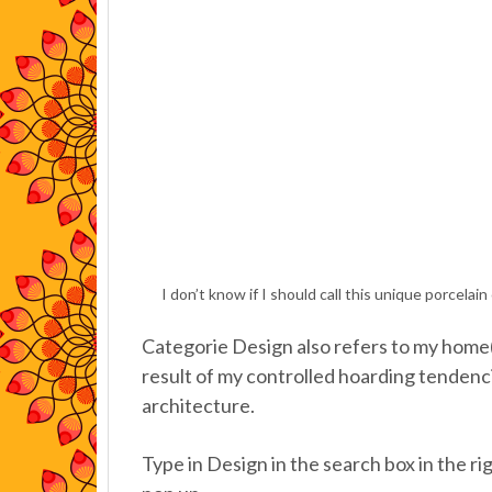
I don’t know if I should call this unique porcela
Categorie Design also refers to my home(s)
result of my controlled hoarding tendenc
architecture.
Type in Design in the search box in the rig