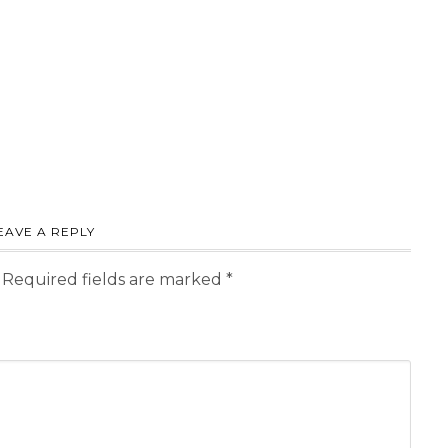
EAVE A REPLY
Required fields are marked
*