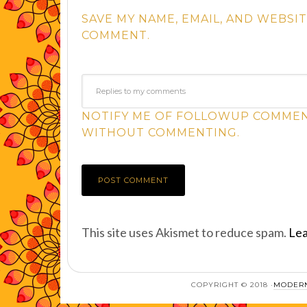
SAVE MY NAME, EMAIL, AND WEBSIT
COMMENT.
NOTIFY ME OF FOLLOWUP COMMENT
WITHOUT COMMENTING.
This site uses Akismet to reduce spam.
Lea
COPYRIGHT © 2018 ·
MODERN