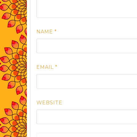
NAME
*
EMAIL
*
WEBSITE