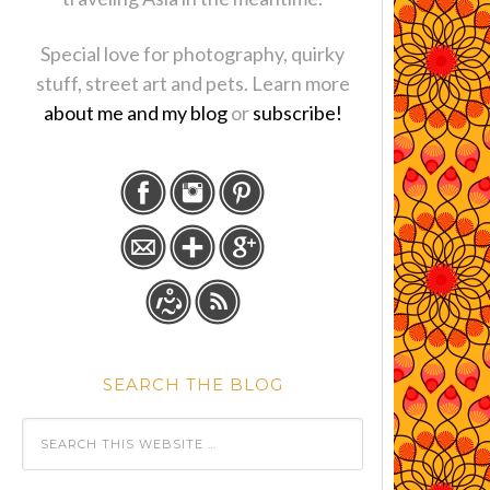
Special love for photography, quirky
stuff, street art and pets. Learn more
about me and my blog
or
subscribe!
SEARCH THE BLOG