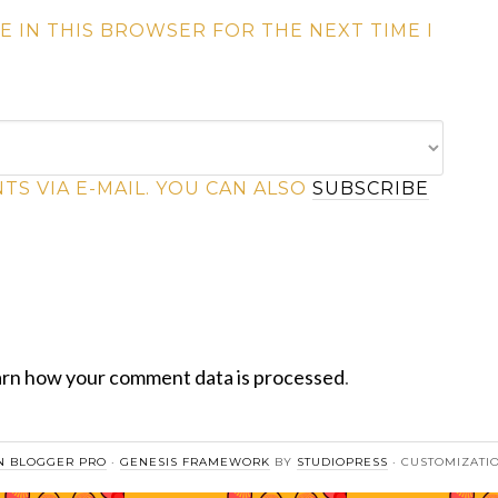
E IN THIS BROWSER FOR THE NEXT TIME I
S VIA E-MAIL. YOU CAN ALSO
SUBSCRIBE
rn how your comment data is processed
.
 BLOGGER PRO
·
GENESIS FRAMEWORK
BY
STUDIOPRESS
· CUSTOMIZATI