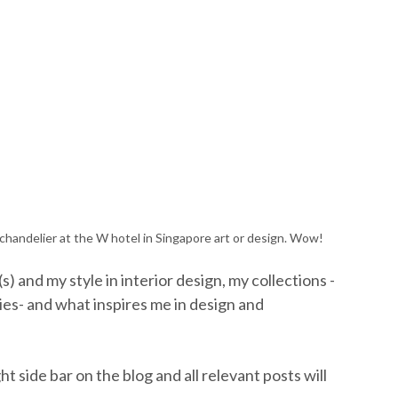
in chandelier at the W hotel in Singapore art or design. Wow!
 and my style in interior design, my collections -
ies- and what inspires me in design and
ht side bar on the blog and all relevant posts will