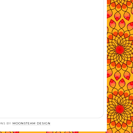
ONS BY
MOONSTEAM DESIGN