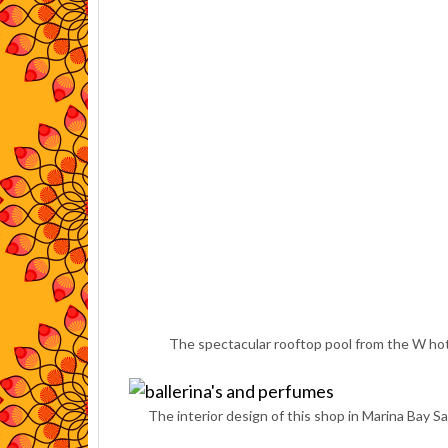
The spectacular rooftop pool from the W hote
The interior design of this shop in Marina Bay Sa