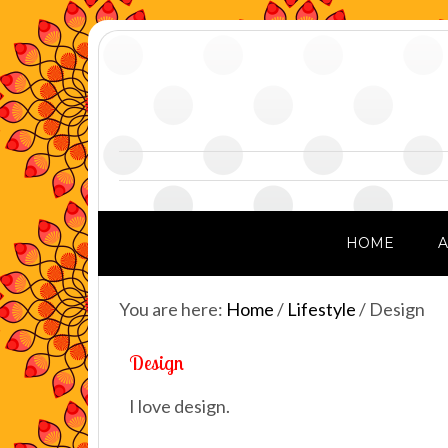
HOME
You are here:
Home
/
Lifestyle
/
Design
Design
I love design.