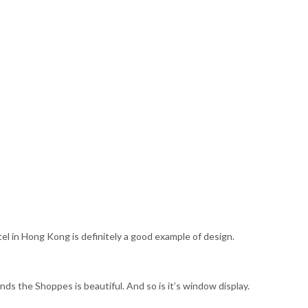
l in Hong Kong is definitely a good example of design.
nds the Shoppes is beautiful. And so is it’s window display.