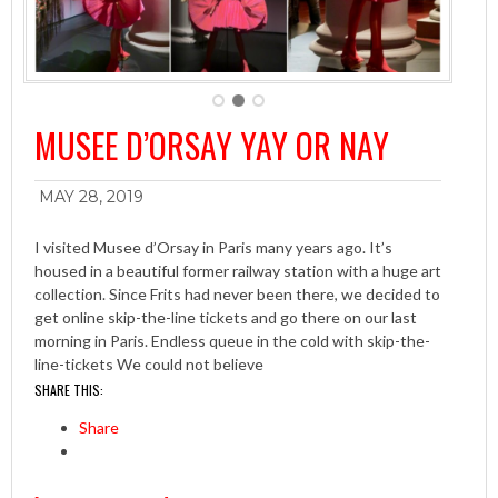
MUSEE D’ORSAY YAY OR NAY
MAY 28, 2019
I visited Musee d’Orsay in Paris many years ago. It’s
housed in a beautiful former railway station with a huge art
collection. Since Frits had never been there, we decided to
get online skip-the-line tickets and go there on our last
morning in Paris. Endless queue in the cold with skip-the-
line-tickets We could not believe
SHARE THIS:
Share