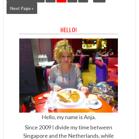
Next Page »
HELLO!
Hello, my name is Anja.
Since 2009 I divide my time between
Singapore and the Netherlands, while