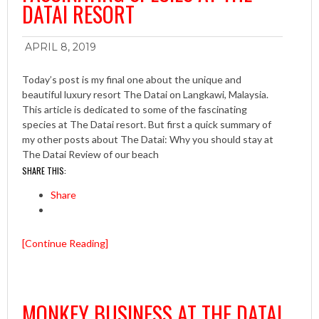
DATAI RESORT
APRIL 8, 2019
Today’s post is my final one about the unique and
beautiful luxury resort The Datai on Langkawi, Malaysia.
This article is dedicated to some of the fascinating
species at The Datai resort. But first a quick summary of
my other posts about The Datai: Why you should stay at
The Datai Review of our beach
SHARE THIS:
Share
[Continue Reading]
MONKEY BUSINESS AT THE DATAI