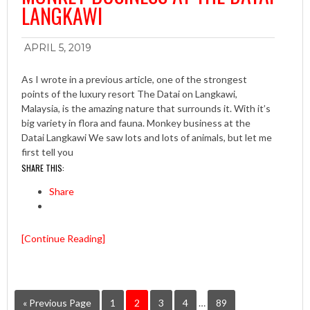
LANGKAWI
APRIL 5, 2019
As I wrote in a previous article, one of the strongest
points of the luxury resort The Datai on Langkawi,
Malaysia, is the amazing nature that surrounds it. With it’s
big variety in flora and fauna. Monkey business at the
Datai Langkawi We saw lots and lots of animals, but let me
first tell you
SHARE THIS:
Share
[Continue Reading]
« Previous Page
1
2
3
4
…
89