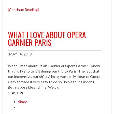
[Continue Reading]
WHAT I LOVE ABOUT OPERA
GARNIER PARIS
MAY 14, 2019
When I read about Palais Garnier or Opera Garnier, I knew
that I’d like to visit it during our trip to Paris. The fact that
our (expensive, but sh*tty) hotel was really close to Opera
Garnier made it very easy to do so. Join a tour. Or don’t.
Both is possible and fine. We did
SHARE THIS:
Share