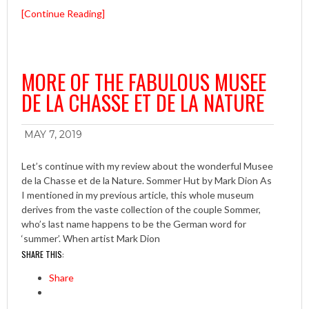
[Continue Reading]
MORE OF THE FABULOUS MUSEE
DE LA CHASSE ET DE LA NATURE
MAY 7, 2019
Let’s continue with my review about the wonderful Musee
de la Chasse et de la Nature. Sommer Hut by Mark Dion As
I mentioned in my previous article, this whole museum
derives from the vaste collection of the couple Sommer,
who’s last name happens to be the German word for
‘summer’. When artist Mark Dion
SHARE THIS:
Share