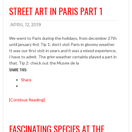
STREET ART IN PARIS PART 1
APRIL 12, 2019
We went to Paris during the holidays, from december 27th
until january 4rd. Tip 1: don’t visit Paris in gloomy weather
It was our first visit in years and it was a mixed experience,
I have to admit. The grim weather certainly played a part in
that. Tip 2: check out the Musee de la
SHARE THIS:
Share
[Continue Reading]
FASCINATING SPECIES AT THE