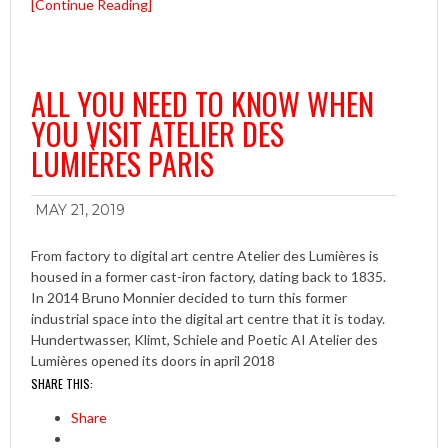
[Continue Reading]
ALL YOU NEED TO KNOW WHEN
YOU VISIT ATELIER DES
LUMIÈRES PARIS
MAY 21, 2019
From factory to digital art centre Atelier des Lumières is
housed in a former cast-iron factory, dating back to 1835.
In 2014 Bruno Monnier decided to turn this former
industrial space into the digital art centre that it is today.
Hundertwasser, Klimt, Schiele and Poetic AI Atelier des
Lumières opened its doors in april 2018
SHARE THIS:
Share