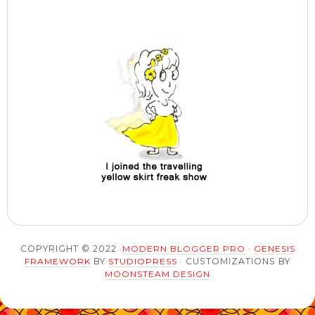
COPYRIGHT © 2022 ·
MODERN BLOGGER PRO
·
GENESIS
FRAMEWORK
BY
STUDIOPRESS
· CUSTOMIZATIONS BY
MOONSTEAM DESIGN