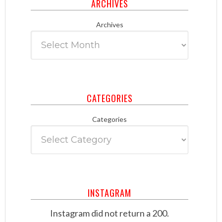
ARCHIVES
Archives
CATEGORIES
Categories
INSTAGRAM
Instagram did not return a 200.