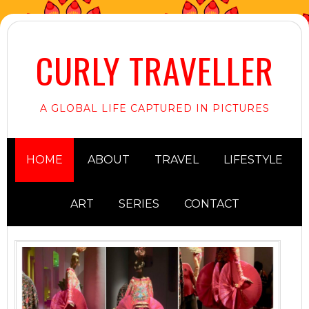
CURLY TRAVELLER
A GLOBAL LIFE CAPTURED IN PICTURES
HOME
ABOUT
TRAVEL
LIFESTYLE
ART
SERIES
CONTACT