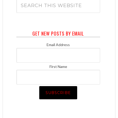
GET NEW POSTS BY EMAIL
Email Address
First Name