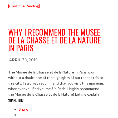
[Continue Reading]
WHY I RECOMMEND THE MUSEE
DE LA CHASSE ET DE LA NATURE
IN PARIS
APRIL 30, 2019
The Musee de la Chasse et de la Nature in Paris was
without a doubt one of the highlights of our recent trip to
this city. I strongly recommend that you visit this museum,
whenever you find yourself in Paris. I highly recommend
the Musee de la Chasse et de la Nature! Let me explain
SHARE THIS:
Share