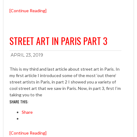
[Continue Reading]
STREET ART IN PARIS PART 3
APRIL 23, 2019
This is my third and last article about street art in Paris. In
my first article I introduced some of the most ‘out there’
street artists in Paris, in part 2 I showed you a variety of
cool street art that we saw in Paris. Now, in part 3, first I’m
taking you to the
SHARE THIS:
Share
[Continue Reading]