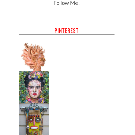
Follow Me!
PINTEREST