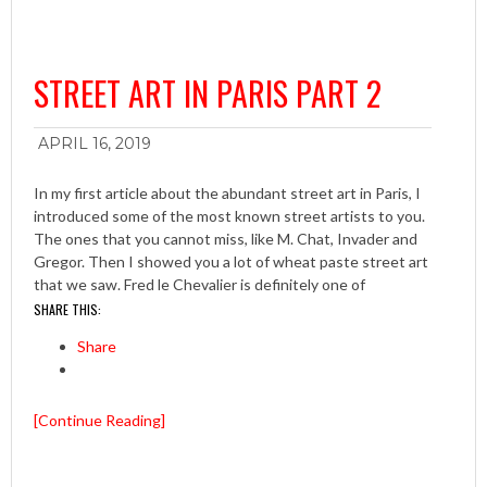
STREET ART IN PARIS PART 2
APRIL 16, 2019
In my first article about the abundant street art in Paris, I
introduced some of the most known street artists to you.
The ones that you cannot miss, like M. Chat, Invader and
Gregor. Then I showed you a lot of wheat paste street art
that we saw. Fred le Chevalier is definitely one of
SHARE THIS:
Share
[Continue Reading]