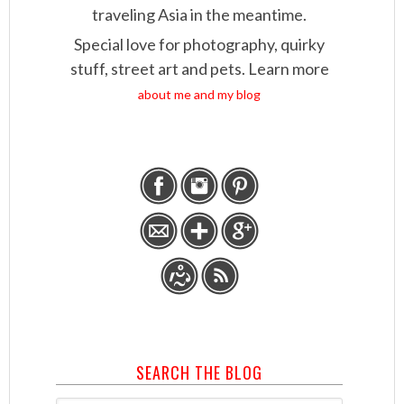
traveling Asia in the meantime.
Special love for photography, quirky
stuff, street art and pets. Learn more
about me and my blog
SEARCH THE BLOG